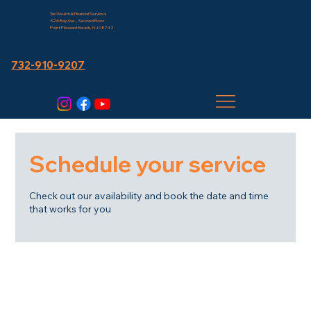
Tax Wealth & Financial Services
526 Bay Ave., Second Floor
Point Pleasant Beach, NJ 08742
732-910-9207
Schedule your service
Check out our availability and book the date and time
that works for you