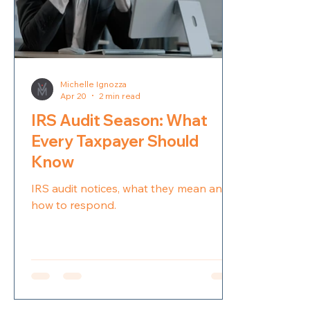
Michelle Ignozza
Apr 20
2 min read
IRS Audit Season: What
Every Taxpayer Should
Know
IRS audit notices, what they mean and
how to respond.