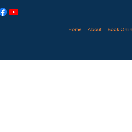
Home
About
Book Onli