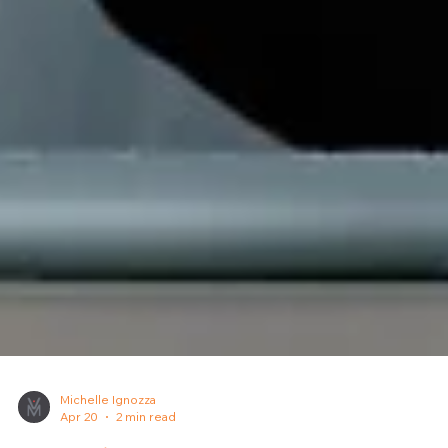
Michelle Ignozza