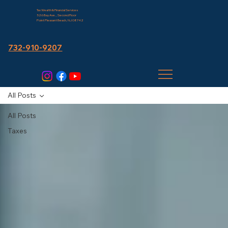
Tax Wealth & Financial Services
526 Bay Ave., Second Floor
Point Pleasant Beach, NJ 08742
732-910-9207
All Posts
All Posts
Taxes